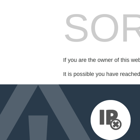
SOR
If you are the owner of this we
It is possible you have reache