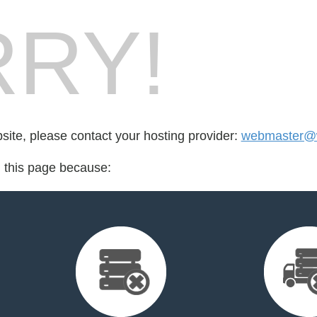
RY!
bsite, please contact your hosting provider:
webmaster@w
d this page because: