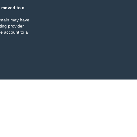
 moved to a
omain may have
ing provider
e account to a