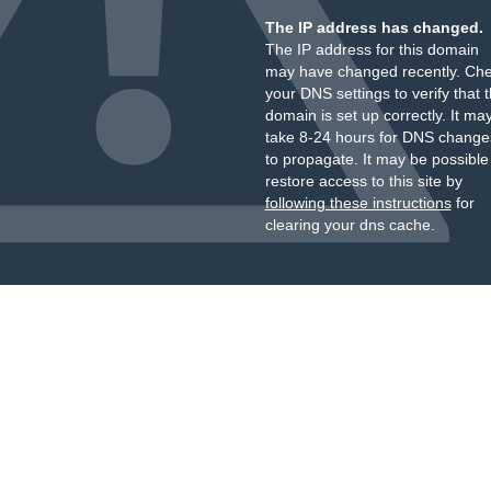
The IP address has changed.
The IP address for this domain
may have changed recently. Ch
your DNS settings to verify that 
domain is set up correctly. It ma
take 8-24 hours for DNS change
to propagate. It may be possible
restore access to this site by
following these instructions
for
clearing your dns cache.