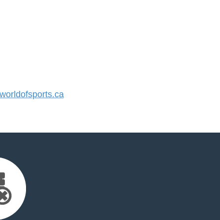
orldofsports.ca